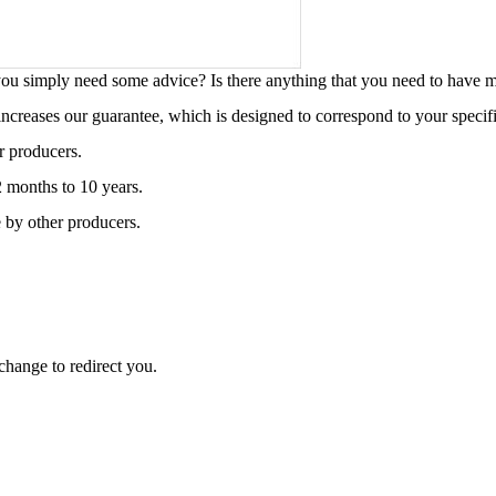
o you simply need some advice? Is there anything that you need to have
 increases our guarantee, which is designed to correspond to your specif
r producers.
2 months to 10 years.
 by other producers.
change to redirect you.