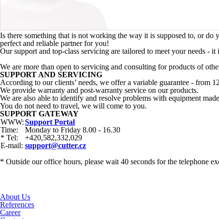
Is there something that is not working the way it is supposed to, or d
perfect and reliable partner for you!
Our support and top-class servicing are tailored to meet your needs - it
We are more than open to servicing and consulting for products of othe
SUPPORT AND SERVICING
According to our clients’ needs, we offer a variable guarantee - from 1
We provide warranty and post-warranty service on our products.
We are also able to identify and resolve problems with equipment made
You do not need to travel, we will come to you.
SUPPORT GATEWAY
WWW:
Support Portal
Time:
Monday to Friday 8.00 - 16.30
* Tel:
+420,582,332,029
E-mail:
support@cutter.cz
* Outside our office hours, please wait 40 seconds for the telephone ex
About Us
References
Career