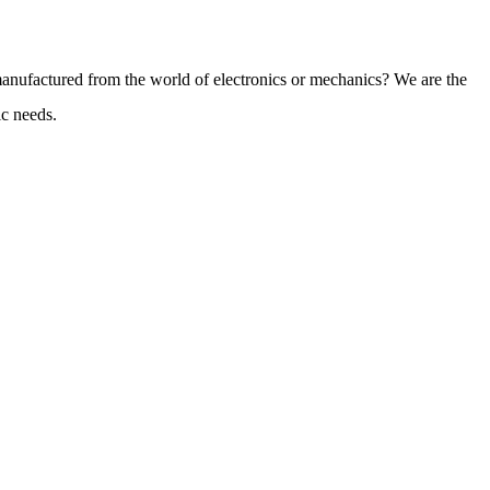
 manufactured from the world of electronics or mechanics? We are the
ic needs.