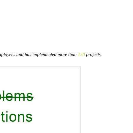
ployees and has implemented more than
150
projects.