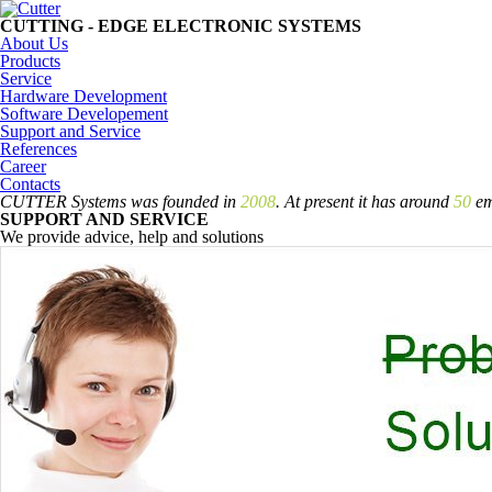
CUTTING - EDGE
ELECTRONIC SYSTEMS
About Us
Products
Service
Hardware Development
Software Developement
Support and Service
References
Career
Contacts
CUTTER Systems was founded in
2008
. At present it has around
50
em
SUPPORT AND SERVICE
We provide advice, help and solutions